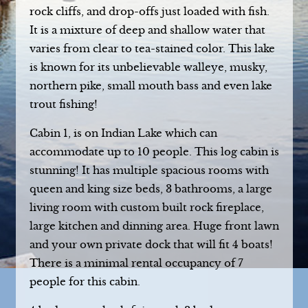
rock cliffs, and drop-offs just loaded with fish.
It is a mixture of deep and shallow water that
varies from clear to tea-stained color. This lake
is known for its unbelievable walleye, musky,
northern pike, small mouth bass and even lake
trout fishing!
Cabin 1, is on Indian Lake which can
accommodate up to 10 people. This log cabin is
stunning! It has multiple spacious rooms with
queen and king size beds, 3 bathrooms, a large
living room with custom built rock fireplace,
large kitchen and dinning area. Huge front lawn
and your own private dock that will fit 4 boats!
There is a minimal rental occupancy of 7
people for this cabin.