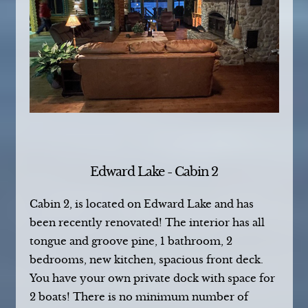
Edward Lake - Cabin 2
Cabin 2, is located on Edward Lake and has
been recently renovated! The interior has all
tongue and groove pine, 1 bathroom, 2
bedrooms, new kitchen, spacious front deck.
You have your own private dock with space for
2 boats! There is no minimum number of