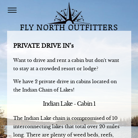
FLY NORTH OUTFITTERS
PRIVATE DRIVE IN’s
Want to drive and rent a cabin but don't want
to stay at a crowded resort or lodge?
We have 2 private drive in cabins located on
the Indian Chain of Lakes!
Indian Lake - Cabin 1
The Indian Lake chain is compromised of 10
interconnecting lakes that total over 20 miles
long. There are plenty of weed beds, reefs,