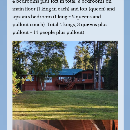
4 bedrooms plus loft in total. 3 bedrooms on
main floor (1 king in each) and loft (queen) and
upstairs bedroom (1 king + 2 queens and
pullout couch). Total 4 kings, 3 queens plus
pullout = 14 people plus pullout)