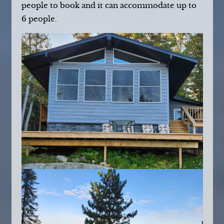
people to book and it can accommodate up to
6 people.