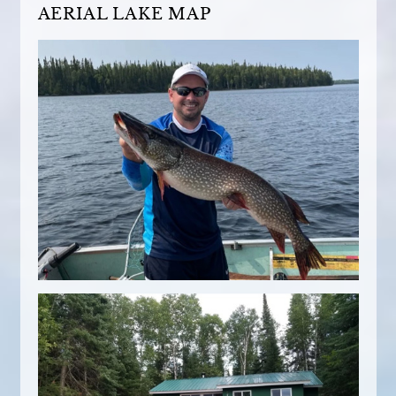
AERIAL LAKE MAP