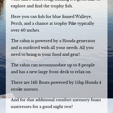
explore and find the trophy fish.
Here you can fish for blue finned Walleye,
Perch, and a chance at trophy Pike typically
over 40 inches.
The cabin is powered by a Honda generator
and is outfitted with all your needs. All you
need to bring is your food and gear!
The cabin can accommodate up to 8 people
and has a new large front deck to relax on.
There are 14ft Boats powered by 15hp Honda 4
stroke motors.
And for that additional comfort memory foam
mattresses for a good night rest!