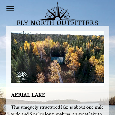
Your browser does not support the video tag.
FLY NORTH OUTFITTERS
AERIAL LAKE
This uniquely structured lake is about one mile
wide and 5 miles long, making it a great lake to