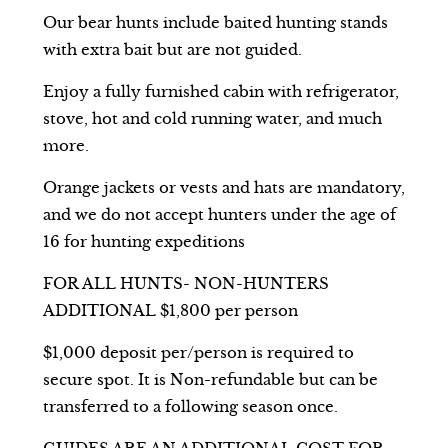
Our bear hunts include baited hunting stands
with extra bait but are not guided.
Enjoy a fully furnished cabin with refrigerator,
stove, hot and cold running water, and much
more.
Orange jackets or vests and hats are mandatory,
and we do not accept hunters under the age of
16 for hunting expeditions
FOR ALL HUNTS- NON-HUNTERS
ADDITIONAL $1,800 per person
$1,000 deposit per/person is required to
secure spot. It is Non-refundable but can be
transferred to a following season once.