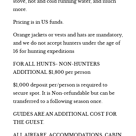
stove, hot and cold running water, and much
more.
Pricing is in US funds.
Orange jackets or vests and hats are mandatory,
and we do not accept hunters under the age of
16 for hunting expeditions
FOR ALL HUNTS- NON-HUNTERS
ADDITIONAL $1,800 per person
$1,000 deposit per/person is required to
secure spot. It is Non-refundable but can be
transferred to a following season once.
GUIDES ARE AN ADDITIONAL COST FOR
THE GUEST.
ALL AIRFARE, ACCOMMODATIONS, CABIN