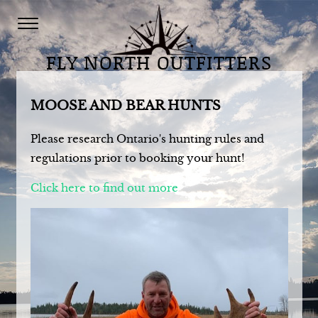
FLY NORTH OUTFITTERS
MOOSE AND BEAR HUNTS
Please research Ontario's hunting rules and
regulations prior to booking your hunt!
Click here to find out more