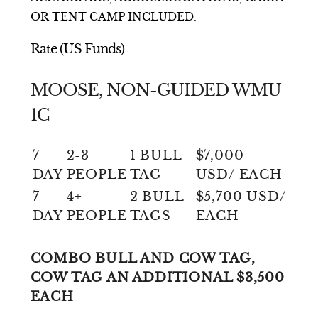
OR TENT CAMP INCLUDED.
Rate (US Funds)
MOOSE, NON-GUIDED WMU
1C
7
2-3
1 BULL
$7,000
DAY
PEOPLE
TAG
USD/ EACH
7
4+
2 BULL
$5,700 USD/
DAY
PEOPLE
TAGS
EACH
COMBO BULL AND COW TAG,
COW TAG AN ADDITIONAL $3,500
EACH