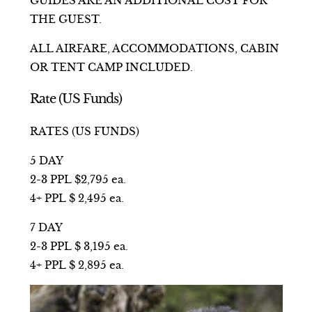
GUIDES ARE AN ADDITIONAL COST FOR
THE GUEST.
ALL AIRFARE, ACCOMMODATIONS, CABIN
OR TENT CAMP INCLUDED.
Rate (US Funds)
RATES (US FUNDS)
5 DAY
2-3 PPL $2,795 ea.
4+ PPL $ 2,495 ea.
7 DAY
2-3 PPL $ 3,195 ea.
4+ PPL $ 2,895 ea.