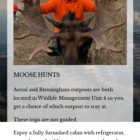
MOOSE HUNTS
Aerial and Birmingham outposts are both
located in Wildlife Management Unit 4 so you
get a choice of which outpost to stay at.
These trips are not guided.
Enjoy a fully furnished cabin with refrigerator,