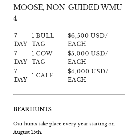
MOOSE, NON-GUIDED WMU
4
7
1 BULL
$6,500 USD/
DAY
TAG
EACH
7
1 COW
$5,000 USD/
DAY
TAG
EACH
7
$4,000 USD/
1 CALF
DAY
EACH
BEAR HUNTS
Our hunts take place every year starting on
August 15th.